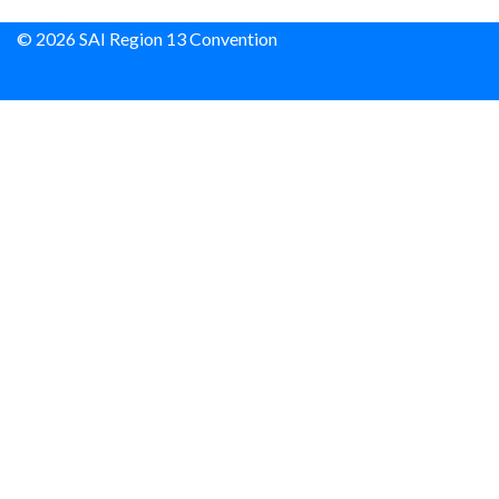
© 2026 SAI Region 13 Convention